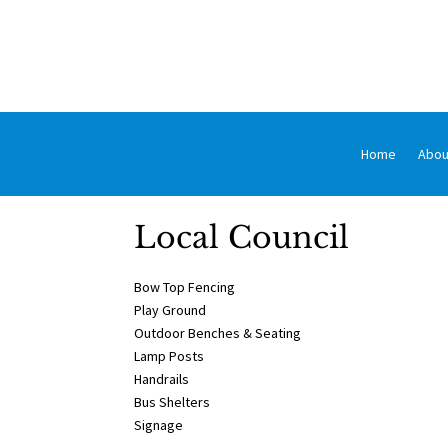
Home
Abou
Local Council
Bow Top Fencing
Play Ground
Outdoor Benches & Seating
Lamp Posts
Handrails
Bus Shelters
Signage