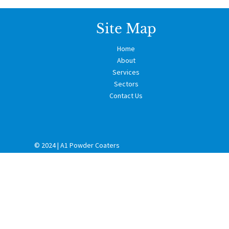
Site Map
Home
About
Services
Sectors
Contact Us
© 2024 | A1 Powder Coaters