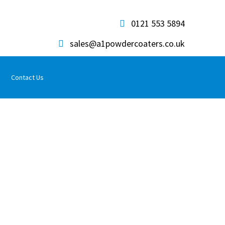
0121 553 5894
sales@a1powdercoaters.co.uk
Contact Us