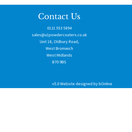
Contact Us
0121 553 5894
sales@a1powdercoaters.co.uk
Unit 18, Oldbury Road,
West Bromwich
West Midlands
B70 9BS
v5.0
Website designed by bOnline