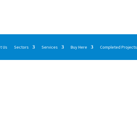
t Us
Sectors
Services
Buy Here
Completed Projects